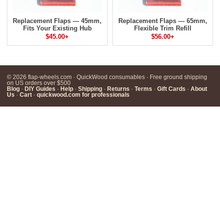
Replacement Flaps — 45mm,
Replacement Flaps — 65mm,
Fits Your Existing Hub
Flexible Trim Refill
$45.00+
$56.00+
© 2026 flap-wheels.com · QuickWood consumables · Free ground shipping
on US orders over $500
Blog
·
DIY Guides
·
Help
·
Shipping
·
Returns
·
Terms
·
Gift Cards
·
About
Us
·
Cart
·
quickwood.com for professionals