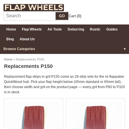
GO
Cart (
0
)
Home
Flap Wheels
Air Tools
Deburring
Rustic
Guides
Blog
About Us
Browse Categories
Home
> Replacements P150
Replacements P150
Replacement flap strips in grit P150 come as 28-strip sets for the re-flappable
QuickWood hub. Pick your flap height below (45mm standard or 65mm tall),
then choose width and grit on the product page — every grit from P60 to P320
is in stock.