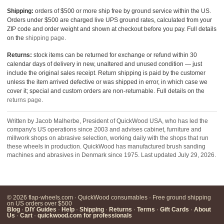
Shipping:
orders of $500 or more ship free by ground service within the US.
Orders under $500 are charged live UPS ground rates, calculated from your
ZIP code and order weight and shown at checkout before you pay. Full details
on the
shipping page
.
Returns:
stock items can be returned for exchange or refund within 30
calendar days of delivery in new, unaltered and unused condition — just
include the original sales receipt. Return shipping is paid by the customer
unless the item arrived defective or was shipped in error, in which case we
cover it; special and custom orders are non-returnable. Full details on the
returns page
.
Written by Jacob Malherbe, President of QuickWood USA, who has led the
company's US operations since 2003 and advises cabinet, furniture and
millwork shops on abrasive selection, working daily with the shops that run
these wheels in production. QuickWood has manufactured brush sanding
machines and abrasives in Denmark since 1975. Last updated July 29, 2026.
© 2026 flap-wheels.com · QuickWood consumables · Free ground shipping
on US orders over $500
Blog
·
DIY Guides
·
Help
·
Shipping
·
Returns
·
Terms
·
Gift Cards
·
About
Us
·
Cart
·
quickwood.com for professionals