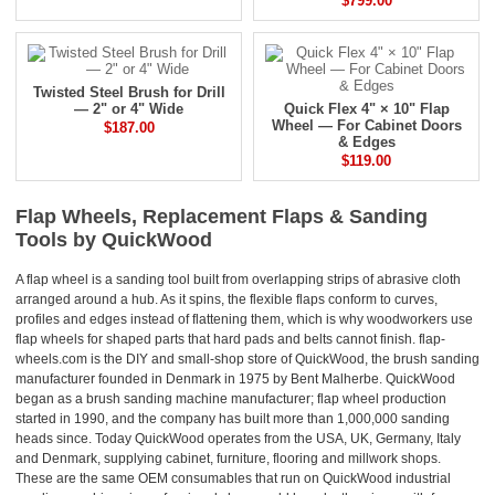
$799.00
Twisted Steel Brush for Drill
— 2" or 4" Wide
Quick Flex 4" × 10" Flap
Wheel — For Cabinet Doors
$187.00
& Edges
$119.00
Flap Wheels, Replacement Flaps & Sanding
Tools by QuickWood
A flap wheel is a sanding tool built from overlapping strips of abrasive cloth
arranged around a hub. As it spins, the flexible flaps conform to curves,
profiles and edges instead of flattening them, which is why woodworkers use
flap wheels for shaped parts that hard pads and belts cannot finish. flap-
wheels.com is the DIY and small-shop store of QuickWood, the brush sanding
manufacturer founded in Denmark in 1975 by Bent Malherbe. QuickWood
began as a brush sanding machine manufacturer; flap wheel production
started in 1990, and the company has built more than 1,000,000 sanding
heads since. Today QuickWood operates from the USA, UK, Germany, Italy
and Denmark, supplying cabinet, furniture, flooring and millwork shops.
These are the same OEM consumables that run on QuickWood industrial