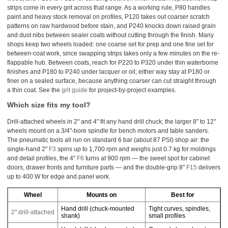
strips come in every grit across that range. As a working rule, P80 handles
paint and heavy stock removal on profiles, P120 takes out coarser scratch
patterns on raw hardwood before stain, and P240 knocks down raised grain
and dust nibs between sealer coats without cutting through the finish. Many
shops keep two wheels loaded: one coarse set for prep and one fine set for
between-coat work, since swapping strips takes only a few minutes on the re-
flappable hub. Between coats, reach for P220 to P320 under thin waterborne
finishes and P180 to P240 under lacquer or oil; either way stay at P180 or
finer on a sealed surface, because anything coarser can cut straight through
a thin coat. See the
grit guide
for project-by-project examples.
Which size fits my tool?
Drill-attached wheels in 2" and 4" fit any hand drill chuck; the larger 8" to 12"
wheels mount on a 3/4"-bore spindle for bench motors and table sanders.
The pneumatic tools all run on standard 6 bar (about 87 PSI) shop air: the
single-hand 2"
F3
spins up to 1,700 rpm and weighs just 0.7 kg for moldings
and detail profiles, the 4"
F6
turns at 900 rpm — the sweet spot for cabinet
doors, drawer fronts and furniture parts — and the double-grip 8"
F15
delivers
up to 400 W for edge and panel work.
Wheel
Mounts on
Best for
Hand drill (chuck-mounted
Tight curves, spindles,
2" drill-attached
shank)
small profiles