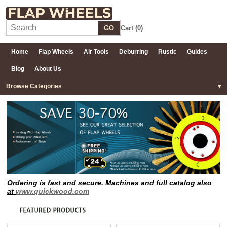
GO
Cart (
0
)
Home
Flap Wheels
Air Tools
Deburring
Rustic
Guides
Blog
About Us
Browse Categories
Ordering is fast and secure. Machines and full catalog also
at
www.quickwood.com