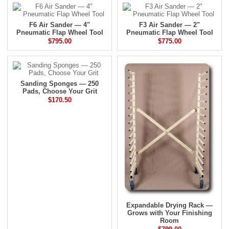
F6 Air Sander — 4"
F3 Air Sander — 2"
Pneumatic Flap Wheel Tool
Pneumatic Flap Wheel Tool
$795.00
$775.00
Sanding Sponges — 250
Pads, Choose Your Grit
$170.50
Expandable Drying Rack —
Grows with Your Finishing
Room