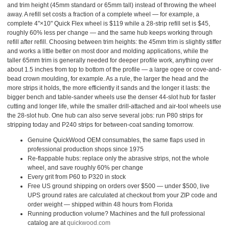
and trim height (45mm standard or 65mm tall) instead of throwing the wheel
away. A refill set costs a fraction of a complete wheel — for example, a
complete 4"×10" Quick Flex wheel is $119 while a 28-strip refill set is $45,
roughly 60% less per change — and the same hub keeps working through
refill after refill. Choosing between trim heights: the 45mm trim is slightly stiffer
and works a little better on most door and molding applications, while the
taller 65mm trim is generally needed for deeper profile work, anything over
about 1.5 inches from top to bottom of the profile — a large ogee or cove-and-
bead crown moulding, for example. As a rule, the larger the head and the
more strips it holds, the more efficiently it sands and the longer it lasts: the
bigger bench and table-sander wheels use the denser 44-slot hub for faster
cutting and longer life, while the smaller drill-attached and air-tool wheels use
the 28-slot hub. One hub can also serve several jobs: run P80 strips for
stripping today and P240 strips for between-coat sanding tomorrow.
Genuine QuickWood OEM consumables, the same flaps used in
professional production shops since 1975
Re-flappable hubs: replace only the abrasive strips, not the whole
wheel, and save roughly 60% per change
Every grit from P60 to P320 in stock
Free US ground shipping on orders over $500 — under $500, live
UPS ground rates are calculated at checkout from your ZIP code and
order weight — shipped within 48 hours from Florida
Running production volume? Machines and the full professional
catalog are at
quickwood.com