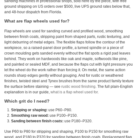
sanding machines in professional shops, sold here by the piece, with free
ground shipping on US orders over $500, live UPS ground rates below that,
and 48-hour dispatch from Florida.
What are flap wheels used for?
Flap wheels are used for sanding curved and profiled wood, smoothing
between finish coats, stripping paint from shaped parts, rustic texturing, and
light deburring of metal edges. The flexible flaps follow the contour of the
workpiece, so a raised-panel door profile, a turned spindle or a piece of
crown moulding gets sanded evenly without the flat spots a rigid pad leaves
behind. They work on hardwoods like oak and maple, softwoods like pine,
and painted or sealed MDF, and because the flaps cut with light pressure you
let the wheel do the work rather than forcing it. On metal, the same action
rounds sharp edges gently without gouging. And for rustic or weathered
finishes, twisted steel and Tynex brushes from the same product family texture
the surface before staining — see
rustic wood finishing
. The full plain-English
explanation is in our guide,
what is a flap wheel used for
.
Which grit do I need?
Stripping or shaping:
use P60–P80.
Smoothing raw wood:
use P100–P150.
Sanding between finish coats:
use P180–P320.
Use P60 to P80 for stripping and shaping, P100 to P150 for smoothing raw
wood, and P180 to P320 for sanding between finish coats. Replacement flap