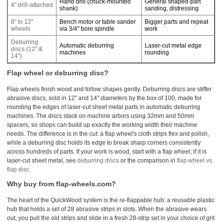
Hand drill (chuck-mounted
General shaped-part
4" drill-attached
shank)
sanding, distressing
8" to 12"
Bench motor or table sander
Bigger parts and repeat
wheels
via 3/4" bore spindle
work
Deburring
Automatic deburring
Laser-cut metal edge
discs (12" &
machines
rounding
14")
Flap wheel or deburring disc?
Flap wheels finish wood and follow shapes gently. Deburring discs are stiffer
abrasive discs, sold in 12" and 14" diameters by the box of 100, made for
rounding the edges of laser-cut sheet metal parts in automatic deburring
machines. The discs stack on machine arbors using 32mm and 50mm
spacers, so shops can build up exactly the working width their machine
needs. The difference is in the cut: a flap wheel's cloth strips flex and polish,
while a deburring disc holds its edge to break sharp corners consistently
across hundreds of parts. If your work is wood, start with a flap wheel; if it is
laser-cut sheet metal, see
deburring discs
or the comparison in
flap wheel vs
flap disc
.
Why buy from flap-wheels.com?
The heart of the QuickWood system is the re-flappable hub: a reusable plastic
hub that holds a set of 28 abrasive strips in slots. When the abrasive wears
out, you pull the old strips and slide in a fresh 28-strip set in your choice of grit