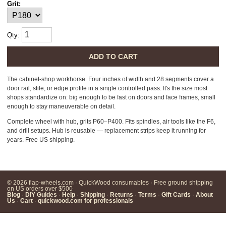
Grit:
Qty:
ADD TO CART
The cabinet-shop workhorse. Four inches of width and 28 segments cover a
door rail, stile, or edge profile in a single controlled pass. It's the size most
shops standardize on: big enough to be fast on doors and face frames, small
enough to stay maneuverable on detail.
Complete wheel with hub, grits P60–P400. Fits spindles, air tools like the F6,
and drill setups. Hub is reusable — replacement strips keep it running for
years. Free US shipping.
© 2026 flap-wheels.com · QuickWood consumables · Free ground shipping
on US orders over $500
Blog
·
DIY Guides
·
Help
·
Shipping
·
Returns
·
Terms
·
Gift Cards
·
About
Us
·
Cart
·
quickwood.com for professionals