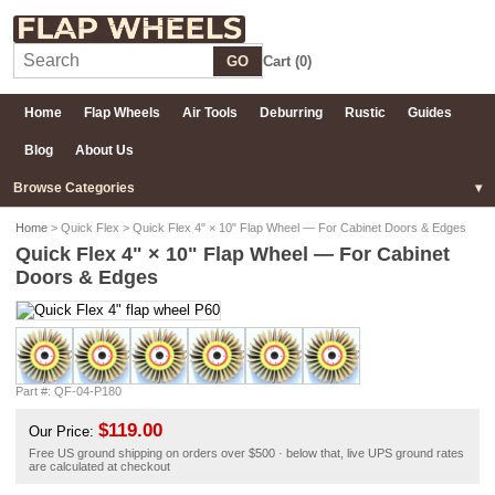
GO
Cart (
0
)
Home
Flap Wheels
Air Tools
Deburring
Rustic
Guides
Blog
About Us
Browse Categories
Home
> Quick Flex > Quick Flex 4" × 10" Flap Wheel — For Cabinet Doors & Edges
Quick Flex 4" × 10" Flap Wheel — For Cabinet
Doors & Edges
Part #: QF-04-P180
$119.00
Our Price:
Free US ground shipping on orders over $500 · below that, live UPS ground rates
are calculated at checkout